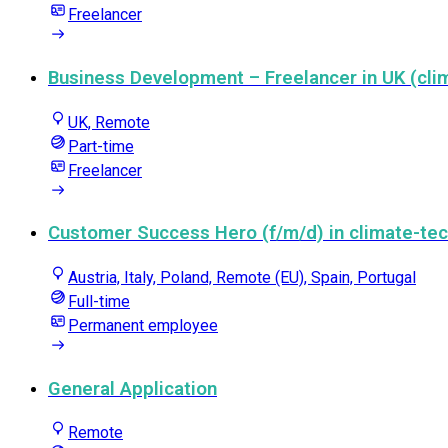
Freelancer
Business Development – Freelancer in UK (clim
UK, Remote
Part-time
Freelancer
Customer Success Hero (f/m/d) in climate-tec
Austria, Italy, Poland, Remote (EU), Spain, Portugal
Full-time
Permanent employee
General Application
Remote