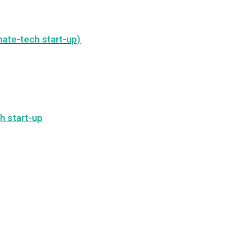
ate-tech start-up)
h start-up