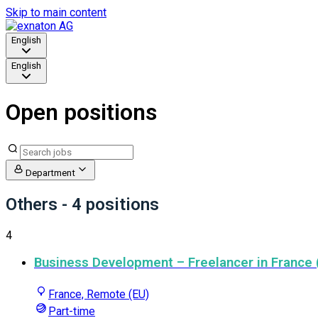
Skip to main content
English
English
Open positions
Department
Others
- 4 positions
4
Business Development – Freelancer in France (
France, Remote (EU)
Part-time