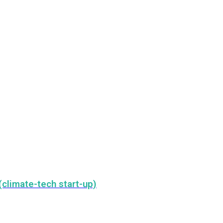
climate-tech start-up)