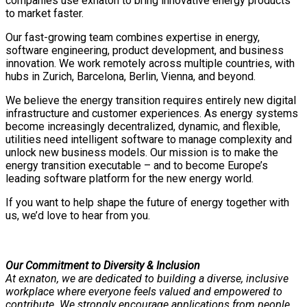
companies use exnaton to bring innovative energy products
to market faster.
Our fast-growing team combines expertise in energy,
software engineering, product development, and business
innovation. We work remotely across multiple countries, with
hubs in Zurich, Barcelona, Berlin, Vienna, and beyond.
We believe the energy transition requires entirely new digital
infrastructure and customer experiences. As energy systems
become increasingly decentralized, dynamic, and flexible,
utilities need intelligent software to manage complexity and
unlock new business models. Our mission is to make the
energy transition executable – and to become Europe’s
leading software platform for the new energy world.
If you want to help shape the future of energy together with
us, we’d love to hear from you.
Our Commitment to Diversity & Inclusion
At exnaton, we are dedicated to building a diverse, inclusive
workplace where everyone feels valued and empowered to
contribute. We strongly encourage applications from people