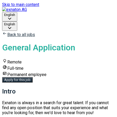
Skip to main content
English
English
Back to all jobs
General Application
Remote
Full-time
Permanent employee
Apply for this job
Intro
Exnaton is always ​in a search for ​great ​talent. If you cannot
find any open position that suits your experience and what
you're looking for, ​then we'd love to hear from you!