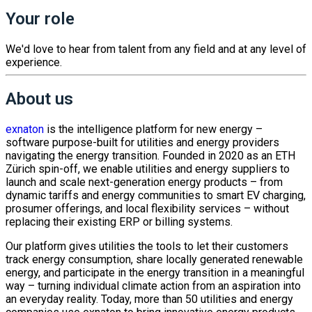
Your role
We'd love to hear from talent from any field and at any level of
experience.
About us
exnaton
is the intelligence platform for new energy –
software purpose-built for utilities and energy providers
navigating the energy transition. Founded in 2020 as an ETH
Zürich spin-off, we enable utilities and energy suppliers to
launch and scale next-generation energy products – from
dynamic tariffs and energy communities to smart EV charging,
prosumer offerings, and local flexibility services – without
replacing their existing ERP or billing systems.
Our platform gives utilities the tools to let their customers
track energy consumption, share locally generated renewable
energy, and participate in the energy transition in a meaningful
way – turning individual climate action from an aspiration into
an everyday reality. Today, more than 50 utilities and energy